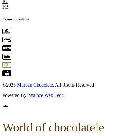
IG
FB
Payment methods
©2025
Murban Chocolate
, All Rights Reserved
Powered By:
Waince Web Tech
World of chocolatele