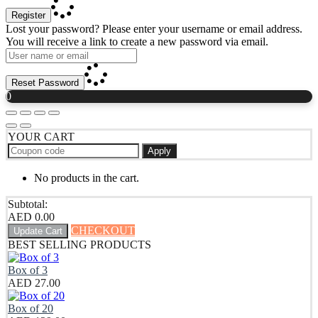
Register
Lost your password? Please enter your username or email address.
You will receive a link to create a new password via email.
Reset Password
0
YOUR CART
Apply
No products in the cart.
Subtotal:
AED
0.00
CHECKOUT
Update Cart
BEST SELLING PRODUCTS
Box of 3
AED
27.00
Box of 20