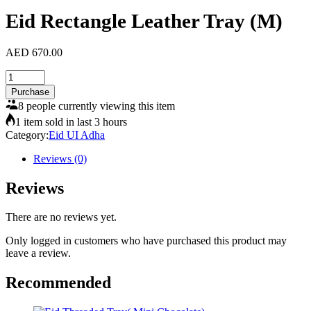
Eid Rectangle Leather Tray (M)
AED
670.00
Eid
Rectangle
Purchase
Leather
8 people currently viewing this item
Tray
1 item sold in last 3 hours
(M)
Category:
Eid UI Adha
quantity
Reviews (0)
Reviews
There are no reviews yet.
Only logged in customers who have purchased this product may
leave a review.
Recommended