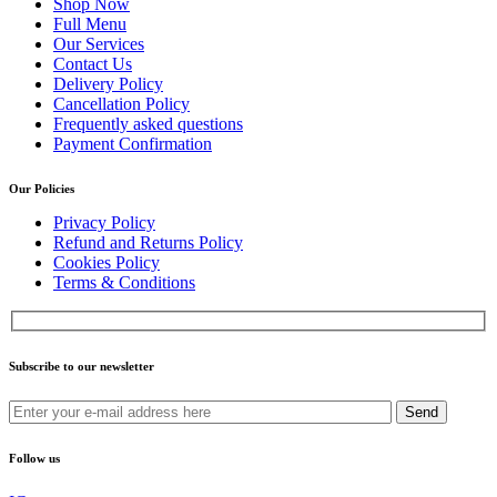
Shop Now
Full Menu
Our Services
Contact Us
Delivery Policy
Cancellation Policy
Frequently asked questions
Payment Confirmation
Our Policies
Privacy Policy
Refund and Returns Policy
Cookies Policy
Terms & Conditions
Subscribe to our newsletter
Send
Follow us