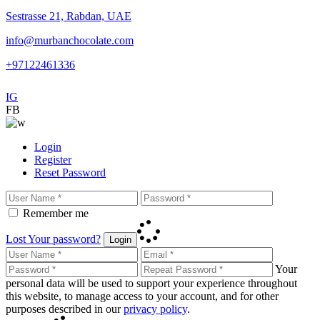
Sestrasse 21, Rabdan, UAE
info@murbanchocolate.com
+97122461336
IG
FB
Login
Register
Reset Password
Remember me
Lost Your password?
Login
Your
personal data will be used to support your experience throughout
this website, to manage access to your account, and for other
purposes described in our
privacy policy
.