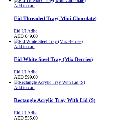
Add to cart
Eid Threaded Tray( Mini Chocolate)
Eid UI Adha
AED
649.00
Add to cart
Eid White Steel Tray (Mix Berries)
Eid UI Adha
AED
599.00
Add to cart
Rectangle Acrylic Tray With Lid (S)
Eid UI Adha
AED
535.00