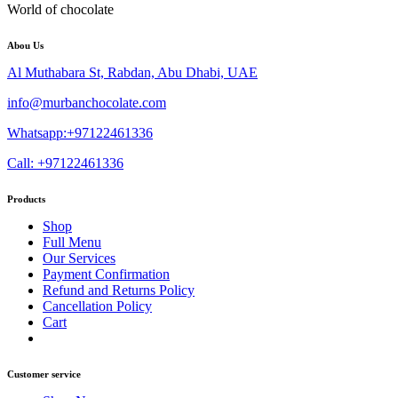
World of chocolate
Abou Us
Al Muthabara St, Rabdan, Abu Dhabi, UAE
info@murbanchocolate.com
Whatsapp:+97122461336
Call: +97122461336
Products
Shop
Full Menu
Our Services
Payment Confirmation
Refund and Returns Policy
Cancellation Policy
Cart
Customer service