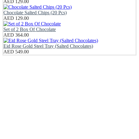
AED
129.00
Chocolate Salted Chips (20 Pcs)
AED
129.00
Set of 2 Box Of Chocolate
AED
364.00
Eid Rose Gold Steel Tray (Salted Chocolates)
AED
549.00