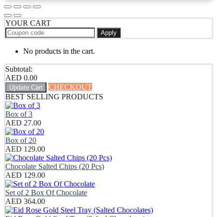
YOUR CART
Apply
No products in the cart.
Subtotal:
AED
0.00
CHECKOUT
Update Cart
BEST SELLING PRODUCTS
Box of 3
AED
27.00
Box of 20
AED
129.00
Chocolate Salted Chips (20 Pcs)
AED
129.00
Set of 2 Box Of Chocolate
AED
364.00