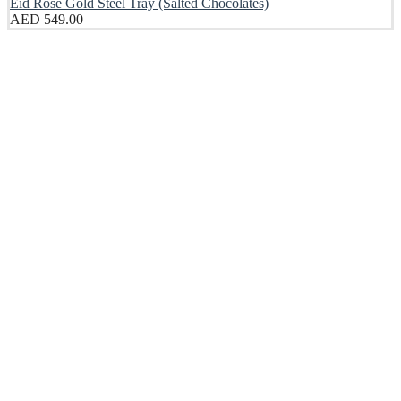
Eid Rose Gold Steel Tray (Salted Chocolates)
AED
549.00