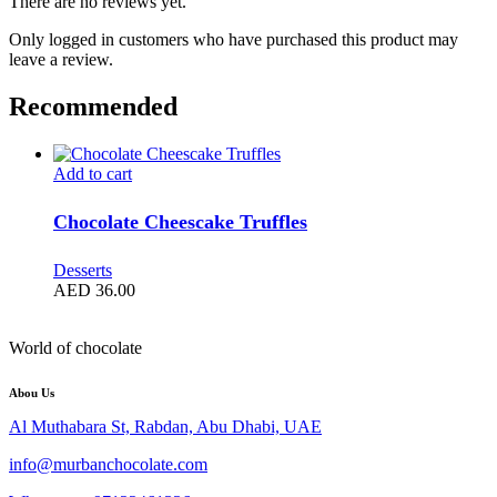
There are no reviews yet.
Only logged in customers who have purchased this product may
leave a review.
Recommended
Add to cart
Chocolate Cheescake Truffles
Desserts
AED
36.00
World of chocolate
Abou Us
Al Muthabara St, Rabdan, Abu Dhabi, UAE
info@murbanchocolate.com