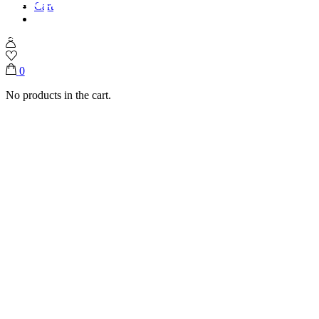
Cart
Home
Shop
Desserts
Chocolate Covered Banana
0
No products in the cart.