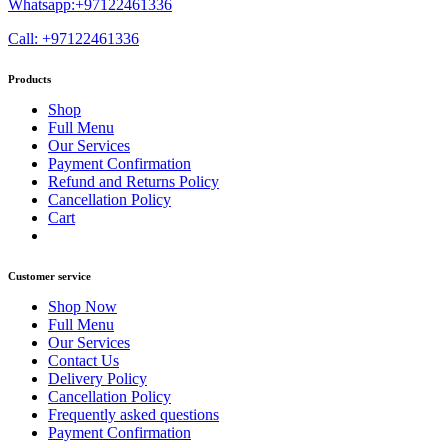
Whatsapp:+97122461336
Call: +97122461336
Products
Shop
Full Menu
Our Services
Payment Confirmation
Refund and Returns Policy
Cancellation Policy
Cart
Customer service
Shop Now
Full Menu
Our Services
Contact Us
Delivery Policy
Cancellation Policy
Frequently asked questions
Payment Confirmation