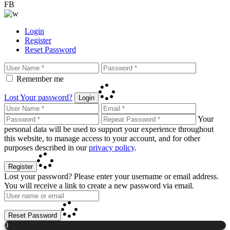
FB
Login
Register
Reset Password
Remember me
Lost Your password?
Login
Your
personal data will be used to support your experience throughout
this website, to manage access to your account, and for other
purposes described in our
privacy policy
.
Register
Lost your password? Please enter your username or email address.
You will receive a link to create a new password via email.
Reset Password
0