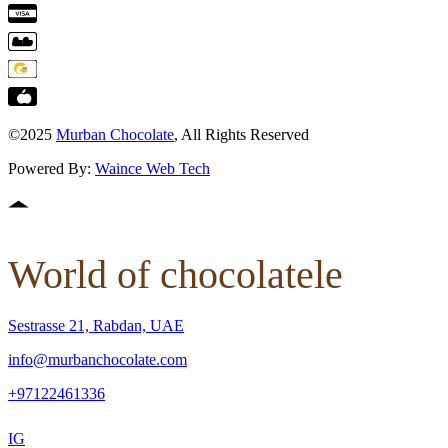
©2025
Murban Chocolate
, All Rights Reserved
Powered By:
Waince Web Tech
World of chocolatele
Sestrasse 21, Rabdan, UAE
info@murbanchocolate.com
+97122461336
IG