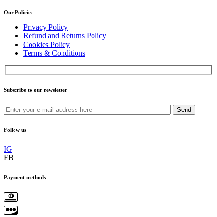
Our Policies
Privacy Policy
Refund and Returns Policy
Cookies Policy
Terms & Conditions
Subscribe to our newsletter
Send
Follow us
IG
FB
Payment methods