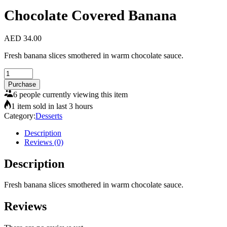
Chocolate Covered Banana
AED
34.00
Fresh banana slices smothered in warm chocolate sauce.
Chocolate
Covered
Purchase
Banana
6 people currently viewing this item
quantity
1 item sold in last 3 hours
Category:
Desserts
Description
Reviews (0)
Description
Fresh banana slices smothered in warm chocolate sauce.
Reviews