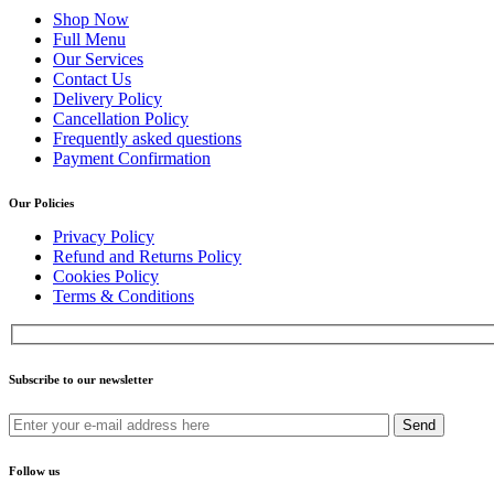
Shop Now
Full Menu
Our Services
Contact Us
Delivery Policy
Cancellation Policy
Frequently asked questions
Payment Confirmation
Our Policies
Privacy Policy
Refund and Returns Policy
Cookies Policy
Terms & Conditions
Subscribe to our newsletter
Send
Follow us