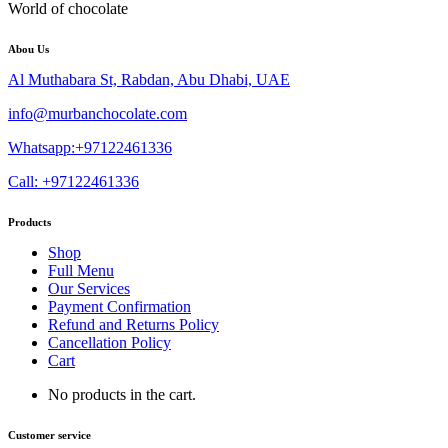
World of chocolate
Abou Us
Al Muthabara St, Rabdan, Abu Dhabi, UAE
info@murbanchocolate.com
Whatsapp:+97122461336
Call: +97122461336
Products
Shop
Full Menu
Our Services
Payment Confirmation
Refund and Returns Policy
Cancellation Policy
Cart
No products in the cart.
Customer service