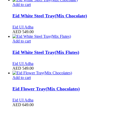
Add to cart
Eid White Steel Tray(Mix Chocolate)
Eid UI Adha
AED
549.00
Add to cart
Eid White Steel Tray(Mix Flutes)
Eid UI Adha
AED
549.00
Add to cart
Eid Flower Tray(Mix Chocolates)
Eid UI Adha
AED
649.00