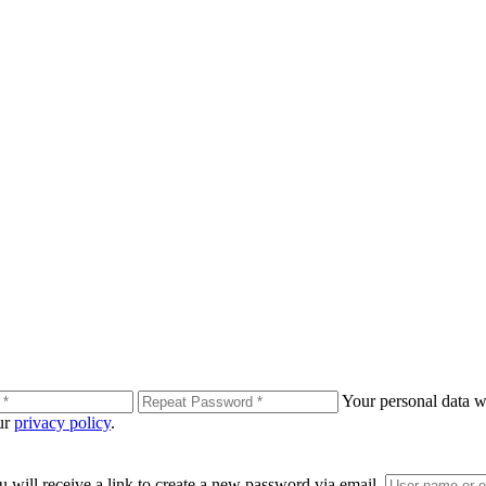
Your personal data wi
our
privacy policy
.
 will receive a link to create a new password via email.