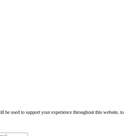
ll be used to support your experience throughout this website, to