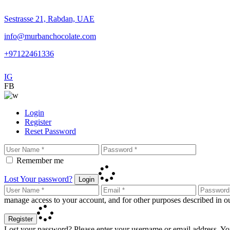
Sestrasse 21, Rabdan, UAE
info@murbanchocolate.com
+97122461336
IG
FB
Login
Register
Reset Password
Remember me
Lost Your password?
Login
manage access to your account, and for other purposes described in 
Register
Lost your password? Please enter your username or email address. You