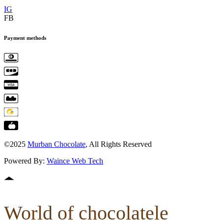
IG
FB
Payment methods
©2025
Murban Chocolate
, All Rights Reserved
Powered By:
Waince Web Tech
World of chocolatele