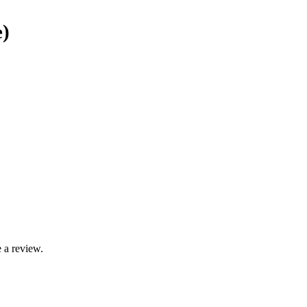
e)
 a review.