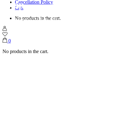
Shop
Cancellation Policy
Cart
No products in the cart.
Home
Shop
Eid UI Adha
Eid Threaded Tray( Mini Chocolate)
0
No products in the cart.