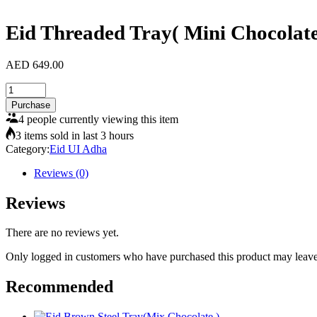
Eid Threaded Tray( Mini Chocolat
AED
649.00
Eid
Threaded
Purchase
Tray(
4 people currently viewing this item
Mini
3 items sold in last 3 hours
Chocolate)
Category:
Eid UI Adha
quantity
Reviews (0)
Reviews
There are no reviews yet.
Only logged in customers who have purchased this product may leave
Recommended