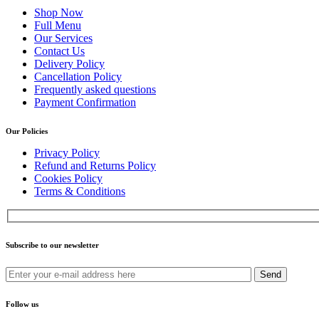
Shop Now
Full Menu
Our Services
Contact Us
Delivery Policy
Cancellation Policy
Frequently asked questions
Payment Confirmation
Our Policies
Privacy Policy
Refund and Returns Policy
Cookies Policy
Terms & Conditions
Subscribe to our newsletter
Send
Follow us