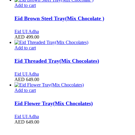
Add to cart
Eid Brown Steel Tray(Mix Chocolate )
Eid UI Adha
AED
499.00
Add to cart
Eid Threaded Tray(Mix Chocolates)
Eid UI Adha
AED
649.00
Add to cart
Eid Flower Tray(Mix Chocolates)
Eid UI Adha
AED
649.00