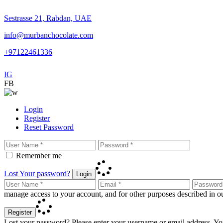
Sestrasse 21, Rabdan, UAE
info@murbanchocolate.com
+97122461336
IG
FB
Login
Register
Reset Password
Remember me
Lost Your password?
Login
manage access to your account, and for other purposes described in 
Register
Lost your password? Please enter your username or email address. You