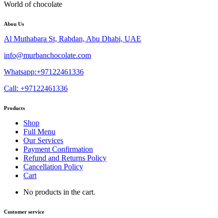
World of chocolate
Abou Us
Al Muthabara St, Rabdan, Abu Dhabi, UAE
info@murbanchocolate.com
Whatsapp:+97122461336
Call: +97122461336
Products
Shop
Full Menu
Our Services
Payment Confirmation
Refund and Returns Policy
Cancellation Policy
Cart
No products in the cart.
Customer service