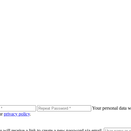
Your personal data wi
our
privacy policy
.
 will receive a link to create a new password via email.