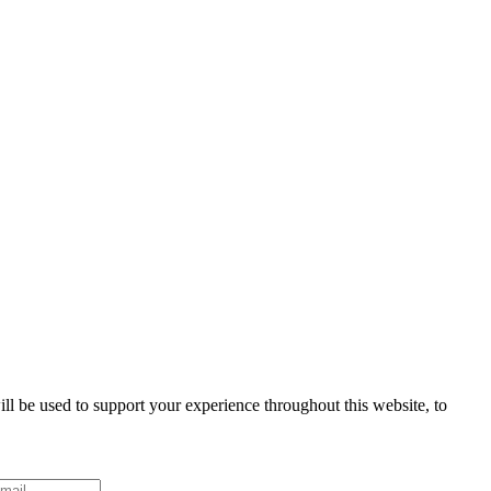
ll be used to support your experience throughout this website, to