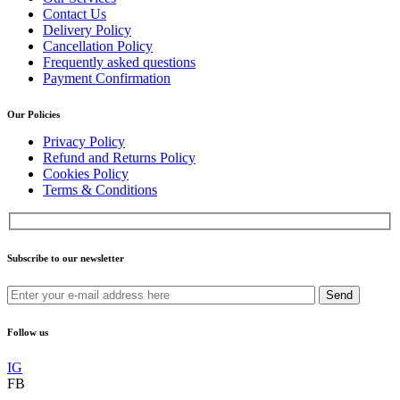
Contact Us
Delivery Policy
Cancellation Policy
Frequently asked questions
Payment Confirmation
Our Policies
Privacy Policy
Refund and Returns Policy
Cookies Policy
Terms & Conditions
Subscribe to our newsletter
Send
Follow us
IG
FB