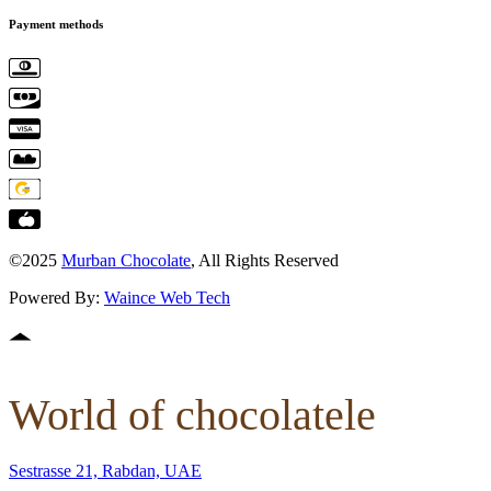
Payment methods
©2025
Murban Chocolate
, All Rights Reserved
Powered By:
Waince Web Tech
World of chocolatele
Sestrasse 21, Rabdan, UAE