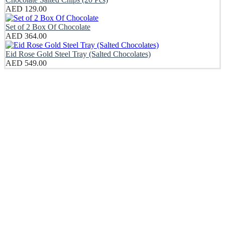
AED
129.00
Set of 2 Box Of Chocolate
AED
364.00
Eid Rose Gold Steel Tray (Salted Chocolates)
AED
549.00