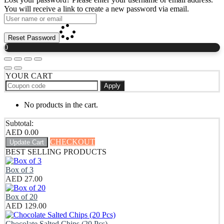
You will receive a link to create a new password via email.
Reset Password
0
YOUR CART
Apply
No products in the cart.
Subtotal:
AED
0.00
CHECKOUT
Update Cart
BEST SELLING PRODUCTS
Box of 3
AED
27.00
Box of 20
AED
129.00
Chocolate Salted Chips (20 Pcs)