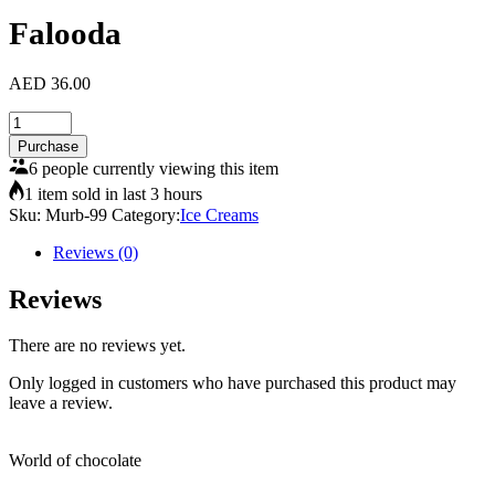
Falooda
AED
36.00
Falooda
quantity
Purchase
6 people currently viewing this item
1 item sold in last 3 hours
Sku:
Murb-99
Category:
Ice Creams
Reviews (0)
Reviews
There are no reviews yet.
Only logged in customers who have purchased this product may
leave a review.
World of chocolate