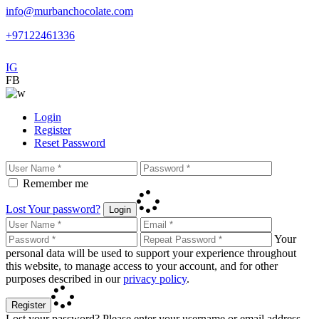
info@murbanchocolate.com
+97122461336
IG
FB
Login
Register
Reset Password
Remember me
Lost Your password?
Login
Your
personal data will be used to support your experience throughout
this website, to manage access to your account, and for other
purposes described in our
privacy policy
.
Register
Lost your password? Please enter your username or email address.