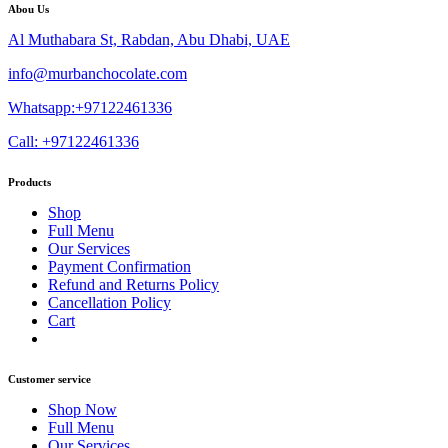
Abou Us
Al Muthabara St, Rabdan, Abu Dhabi, UAE
info@murbanchocolate.com
Whatsapp:+97122461336
Call: +97122461336
Products
Shop
Full Menu
Our Services
Payment Confirmation
Refund and Returns Policy
Cancellation Policy
Cart
Customer service
Shop Now
Full Menu
Our Services