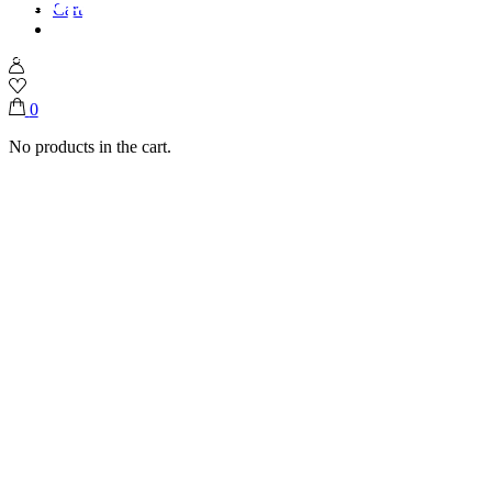
Cart
Home
Shop
Ice Creams
Falooda
0
No products in the cart.