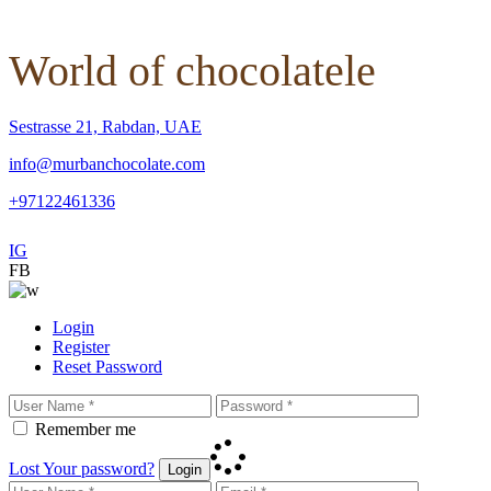
World of chocolatele
Sestrasse 21, Rabdan, UAE
info@murbanchocolate.com
+97122461336
IG
FB
Login
Register
Reset Password
Remember me
Lost Your password?
Login