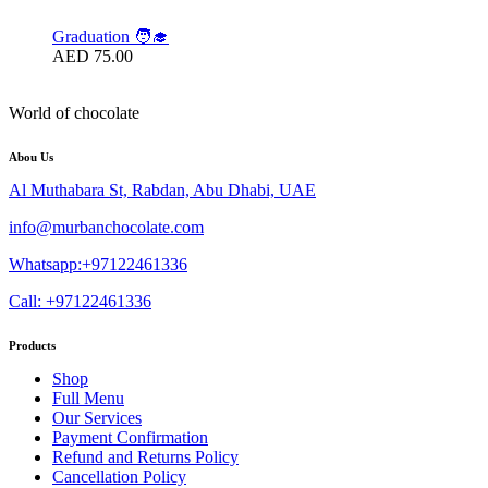
Graduation 🧑‍🎓
AED
75.00
World of chocolate
Abou Us
Al Muthabara St, Rabdan, Abu Dhabi, UAE
info@murbanchocolate.com
Whatsapp:+97122461336
Call: +97122461336
Products
Shop
Full Menu
Our Services
Payment Confirmation
Refund and Returns Policy
Cancellation Policy