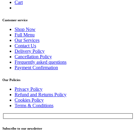
Cart
Customer service
Shop Now
Full Menu
Our Services
Contact Us
Delivery Policy
Cancellation Policy
Frequently asked questions
Payment Confirmation
Our Policies
Privacy Policy
Refund and Returns Policy
Cookies Policy
Terms & Conditions
Subscribe to our newsletter