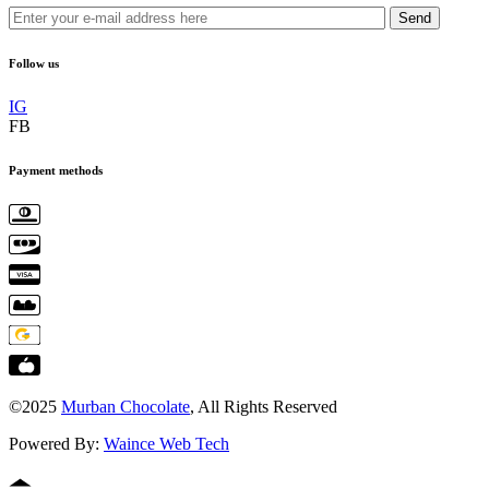
Send
Follow us
IG
FB
Payment methods
©2025
Murban Chocolate
, All Rights Reserved
Powered By:
Waince Web Tech