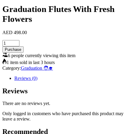
Graduation Flutes With Fresh
Flowers
AED
498.00
Graduation
Flutes
Purchase
With
6 people currently viewing this item
Fresh
1 item sold in last 3 hours
Flowers
Category:
Graduation 🧑‍🎓
quantity
Reviews (0)
Reviews
There are no reviews yet.
Only logged in customers who have purchased this product may
leave a review.
Recommended