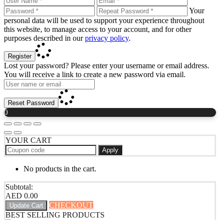
Your
personal data will be used to support your experience throughout
this website, to manage access to your account, and for other
purposes described in our
privacy policy
.
Register
Lost your password? Please enter your username or email address.
You will receive a link to create a new password via email.
Reset Password
0
YOUR CART
Apply
No products in the cart.
Subtotal:
AED
0.00
CHECKOUT
Update Cart
BEST SELLING PRODUCTS