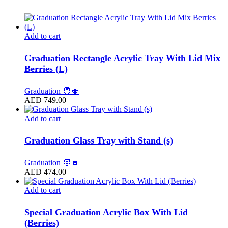
Add to cart
Graduation Rectangle Acrylic Tray With Lid Mix
Berries (L)
Graduation 🧑‍🎓
AED
749.00
Add to cart
Graduation Glass Tray with Stand (s)
Graduation 🧑‍🎓
AED
474.00
Add to cart
Special Graduation Acrylic Box With Lid
(Berries)