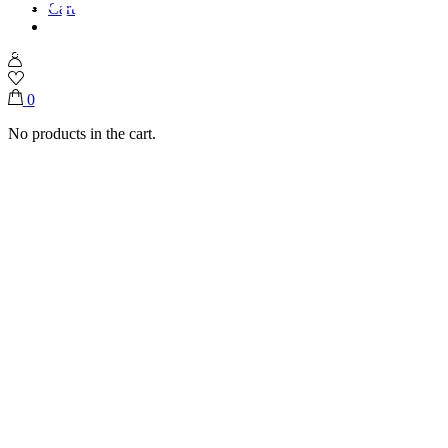
Cart
Home
Shop
Graduation 🧑‍🎓
Graduation Flutes With Fresh Flowers
0
No products in the cart.