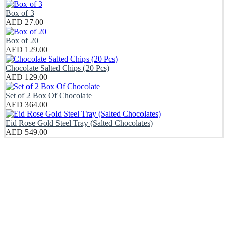
Box of 3
AED
27.00
Box of 20
AED
129.00
Chocolate Salted Chips (20 Pcs)
AED
129.00
Set of 2 Box Of Chocolate
AED
364.00
Eid Rose Gold Steel Tray (Salted Chocolates)
AED
549.00