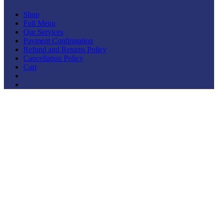
Shop
Full Menu
Our Services
Payment Confirmation
Refund and Returns Policy
Cancellation Policy
Cart