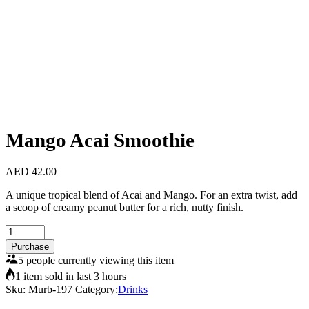
Mango Acai Smoothie
AED
42.00
A unique tropical blend of Acai and Mango. For an extra twist, add
a scoop of creamy peanut butter for a rich, nutty finish.
Mango
Acai
Purchase
Smoothie
5 people currently viewing this item
quantity
1 item sold in last 3 hours
Sku:
Murb-197
Category:
Drinks