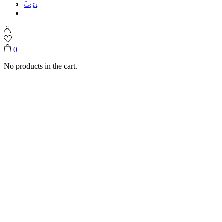
Cart
Home
Shop
Ice Creams
Peanut Butter Chip Crunch
0
No products in the cart.