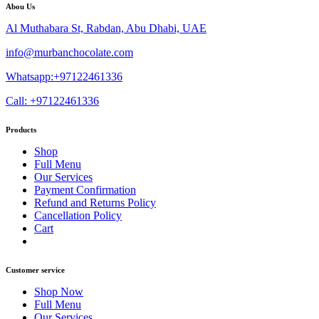
Abou Us
Al Muthabara St, Rabdan, Abu Dhabi, UAE
info@murbanchocolate.com
Whatsapp:+97122461336
Call: +97122461336
Products
Shop
Full Menu
Our Services
Payment Confirmation
Refund and Returns Policy
Cancellation Policy
Cart
Customer service
Shop Now
Full Menu
Our Services