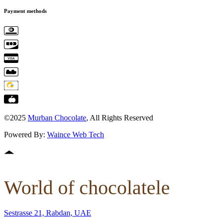
Payment methods
©2025
Murban Chocolate
, All Rights Reserved
Powered By:
Waince Web Tech
World of chocolatele
Sestrasse 21, Rabdan, UAE