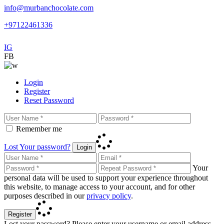
info@murbanchocolate.com
+97122461336
IG
FB
Login
Register
Reset Password
Remember me
Lost Your password?
Login
Your
personal data will be used to support your experience throughout
this website, to manage access to your account, and for other
purposes described in our
privacy policy
.
Register
Lost your password? Please enter your username or email address.