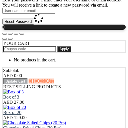
You will receive a link to create a new password via email.
Reset Password
0
YOUR CART
Apply
No products in the cart.
Subtotal:
AED
0.00
CHECKOUT
Update Cart
BEST SELLING PRODUCTS
Box of 3
AED
27.00
Box of 20
AED
129.00
Chocolate Salted Chips (20 Pcs)