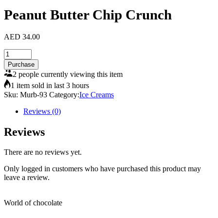
Peanut Butter Chip Crunch
AED
34.00
Peanut
Butter
Purchase
Chip
2 people currently viewing this item
Crunch
1 item sold in last 3 hours
quantity
Sku:
Murb-93
Category:
Ice Creams
Reviews (0)
Reviews
There are no reviews yet.
Only logged in customers who have purchased this product may
leave a review.
World of chocolate