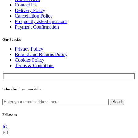
Contact Us
Delivery Policy
Cancellation Policy
Frequently asked questions
Payment Confirmation
Our Policies
Privacy Policy
Refund and Returns Policy
Cookies Policy
Terms & Conditions
Subscribe to our newsletter
Send
Follow us
IG
FB