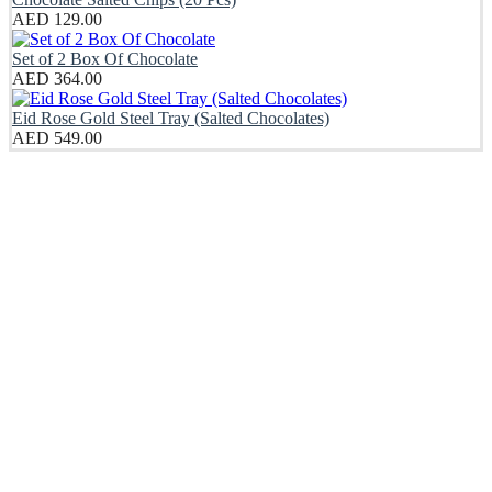
AED
129.00
Set of 2 Box Of Chocolate
AED
364.00
Eid Rose Gold Steel Tray (Salted Chocolates)
AED
549.00