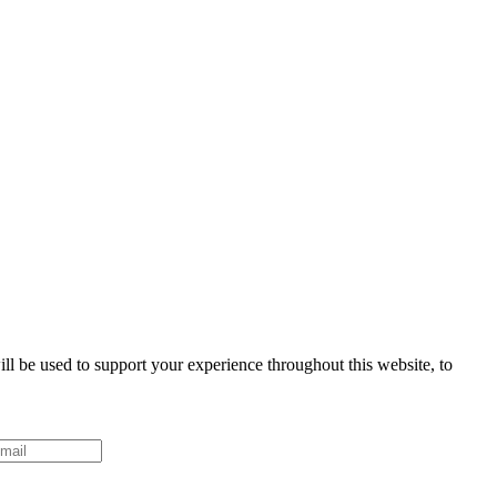
ll be used to support your experience throughout this website, to