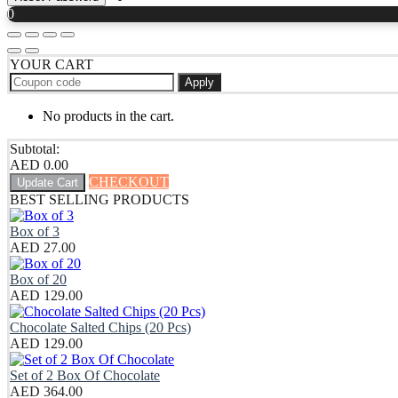
0
YOUR CART
Apply
No products in the cart.
Subtotal:
AED
0.00
CHECKOUT
Update Cart
BEST SELLING PRODUCTS
Box of 3
AED
27.00
Box of 20
AED
129.00
Chocolate Salted Chips (20 Pcs)
AED
129.00
Set of 2 Box Of Chocolate
AED
364.00