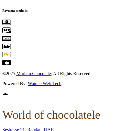
Payment methods
©2025
Murban Chocolate
, All Rights Reserved
Powered By:
Waince Web Tech
World of chocolatele
Sestrasse 21, Rabdan, UAE