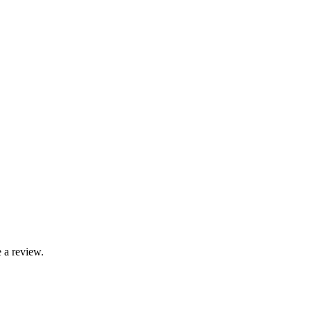
 a review.