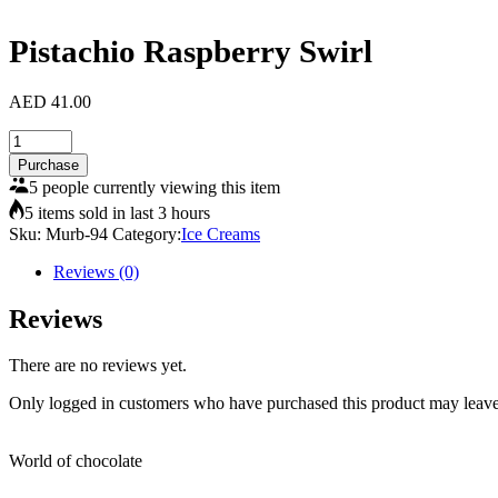
Pistachio Raspberry Swirl
AED
41.00
Pistachio
Raspberry
Purchase
Swirl
5 people currently viewing this item
quantity
5 items sold in last 3 hours
Sku:
Murb-94
Category:
Ice Creams
Reviews (0)
Reviews
There are no reviews yet.
Only logged in customers who have purchased this product may leave
World of chocolate