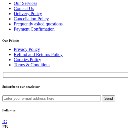
Our Services
Contact Us
Delivery Policy
Cancellation Policy
Frequently asked questions
Payment Confirmation
Our Policies
Privacy Policy
Refund and Returns Policy
Cookies Policy
Terms & Conditions
Subscribe to our newsletter
Send
Follow us
IG
FB