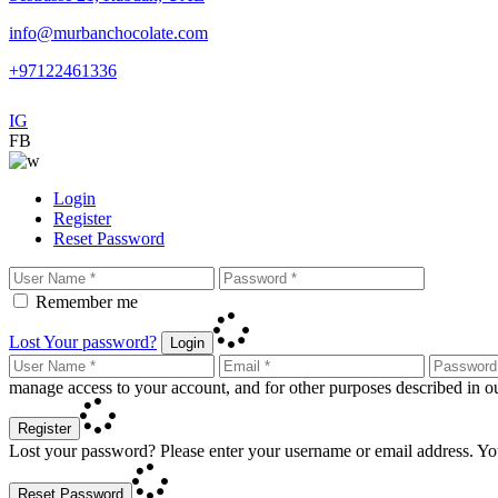
info@murbanchocolate.com
+97122461336
IG
FB
Login
Register
Reset Password
Remember me
Lost Your password?
Login
manage access to your account, and for other purposes described in 
Register
Lost your password? Please enter your username or email address. You
Reset Password