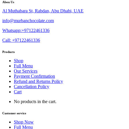
Abou Us
Al Muthabara St, Rabdan, Abu Dhabi, UAE
info@murbanchocolate.com
Whatsapp:+97122461336
Call: +97122461336
Products
Shop
Full Menu
Our Services
Payment Confirmation
Refund and Returns Policy
Cancellation Policy
Cart
No products in the cart.
Customer service
Shop Now
Full Menu