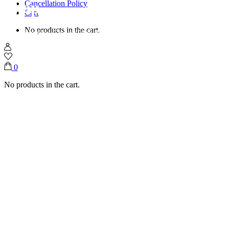
Shop
Cancellation Policy
Cart
No products in the cart.
Home
Shop
Ice Creams
Pistachio Raspberry Swirl
0
No products in the cart.