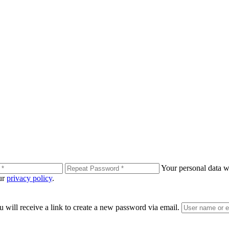
Your personal data wi
our
privacy policy
.
 will receive a link to create a new password via email.