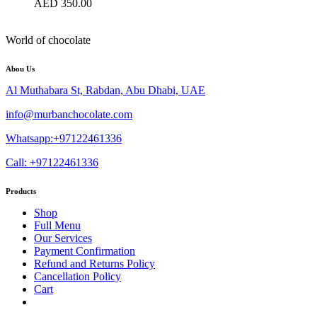
AED
350.00
World of chocolate
Abou Us
Al Muthabara St, Rabdan, Abu Dhabi, UAE
info@murbanchocolate.com
Whatsapp:+97122461336
Call: +97122461336
Products
Shop
Full Menu
Our Services
Payment Confirmation
Refund and Returns Policy
Cancellation Policy
Cart