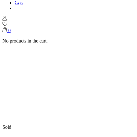
Cart
Home
Shop
Ramadan Collection
Ramadan Steel Moon Tray
0
No products in the cart.
Sold