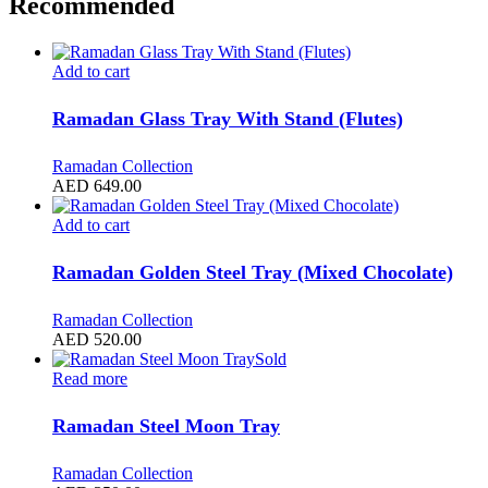
Recommended
Add to cart
Ramadan Glass Tray With Stand (Flutes)
Ramadan Collection
AED
649.00
Add to cart
Ramadan Golden Steel Tray (Mixed Chocolate)
Ramadan Collection
AED
520.00
Sold
Read more
Ramadan Steel Moon Tray
Ramadan Collection