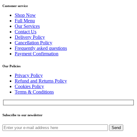
Customer service
Shop Now
Full Menu
Our Services
Contact Us
Delivery Policy
Cancellation Policy
Frequently asked questions
Payment Confirmation
Our Policies
Privacy Policy
Refund and Returns Policy
Cookies Policy
Terms & Conditions
Subscribe to our newsletter
Send