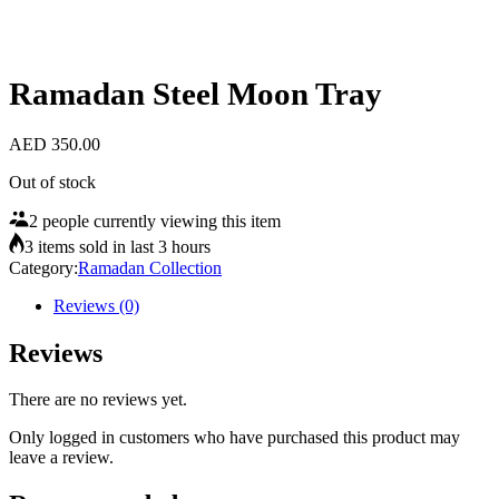
Ramadan Steel Moon Tray
AED
350.00
Out of stock
2 people currently viewing this item
3 items sold in last 3 hours
Category:
Ramadan Collection
Reviews (0)
Reviews
There are no reviews yet.
Only logged in customers who have purchased this product may
leave a review.