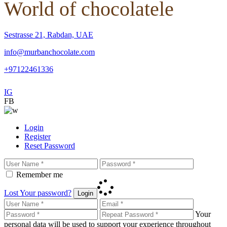
World of chocolatele
Sestrasse 21, Rabdan, UAE
info@murbanchocolate.com
+97122461336
IG
FB
Login
Register
Reset Password
Remember me
Lost Your password?
Login
Your
personal data will be used to support your experience throughout