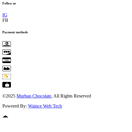
Follow us
IG
FB
Payment methods
©2025
Murban Chocolate
, All Rights Reserved
Powered By:
Waince Web Tech