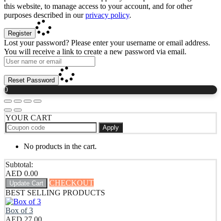
this website, to manage access to your account, and for other
purposes described in our
privacy policy
.
Register
Lost your password? Please enter your username or email address.
You will receive a link to create a new password via email.
Reset Password
0
YOUR CART
Apply
No products in the cart.
Subtotal:
AED
0.00
CHECKOUT
Update Cart
BEST SELLING PRODUCTS
Box of 3
AED
27.00