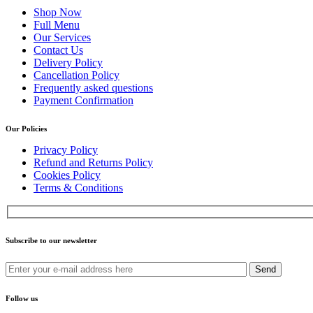
Shop Now
Full Menu
Our Services
Contact Us
Delivery Policy
Cancellation Policy
Frequently asked questions
Payment Confirmation
Our Policies
Privacy Policy
Refund and Returns Policy
Cookies Policy
Terms & Conditions
Subscribe to our newsletter
Send
Follow us