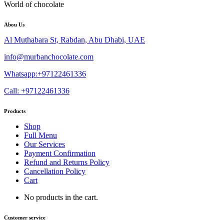
World of chocolate
Abou Us
Al Muthabara St, Rabdan, Abu Dhabi, UAE
info@murbanchocolate.com
Whatsapp:+97122461336
Call: +97122461336
Products
Shop
Full Menu
Our Services
Payment Confirmation
Refund and Returns Policy
Cancellation Policy
Cart
No products in the cart.
Customer service