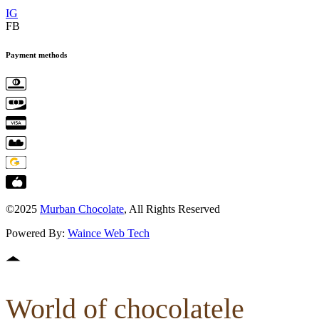
IG
FB
Payment methods
©2025
Murban Chocolate
, All Rights Reserved
Powered By:
Waince Web Tech
World of chocolatele