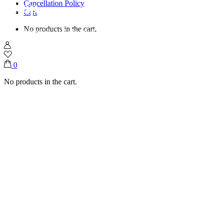
Shop
Cancellation Policy
Cart
No products in the cart.
Home
Shop
Eid UI Adha
Steel Glass Tray With Pearls (Mixed Flutes)
0
No products in the cart.