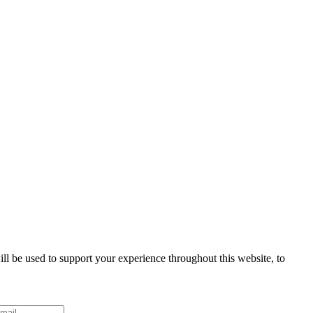
ll be used to support your experience throughout this website, to