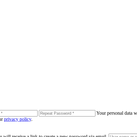
Your personal data wi
our
privacy policy
.
 will receive a link to create a new password via email.