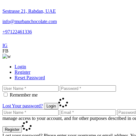
Sestrasse 21, Rabdan, UAE
info@murbanchocolate.com
+97122461336
IG
FB
Login
Register
Reset Password
Remember me
Lost Your password?
Login
manage access to your account, and for other purposes described in 
Register
Lost your password? Please enter your username or email address. You