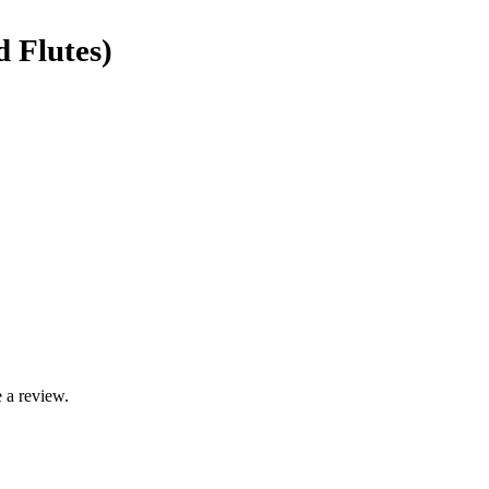
d Flutes)
 a review.