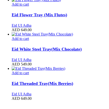
Add to cart
Eid Flower Tray (Mix Flutes)
Eid UI Adha
AED
649.00
Add to cart
Eid White Steel Tray(Mix Chocolate)
Eid UI Adha
AED
549.00
Add to cart
Eid Threaded Tray(Mix Berries)
Eid UI Adha
AED
649.00