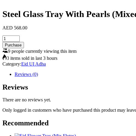
Steel Glass Tray With Pearls (Mixe
AED
568.00
Steel
Glass
Purchase
Tray
9 people currently viewing this item
With
3 items sold in last 3 hours
Pearls
Category:
Eid UI Adha
(Mixed
Flutes)
Reviews (0)
quantity
Reviews
There are no reviews yet.
Only logged in customers who have purchased this product may leave
Recommended