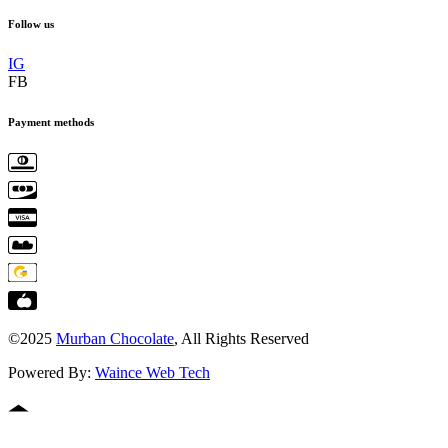
Follow us
IG
FB
Payment methods
©2025
Murban Chocolate
, All Rights Reserved
Powered By:
Waince Web Tech