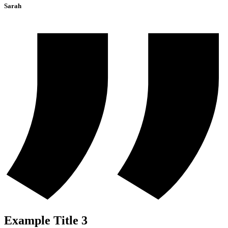
Sarah
Example Title 3