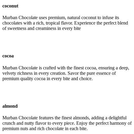
coconut
Murban Chocolate uses premium, natural coconut to infuse its
chocolates with a rich, tropical flavor. Experience the perfect blend
of sweetness and creaminess in every bite
cocoa
Murban Chocolate is crafted with the finest cocoa, ensuring a deep,
velvety richness in every creation. Savor the pure essence of
premium quality cocoa in every bite and choice.
almond
Murban Chocolate features the finest almonds, adding a delightful
crunch and nutty flavor to every piece. Enjoy the perfect harmony of
premium nuts and rich chocolate in each bite.