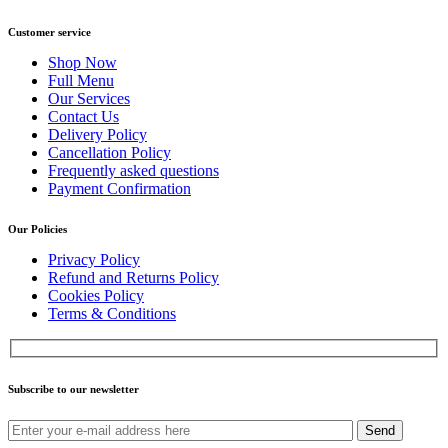
Customer service
Shop Now
Full Menu
Our Services
Contact Us
Delivery Policy
Cancellation Policy
Frequently asked questions
Payment Confirmation
Our Policies
Privacy Policy
Refund and Returns Policy
Cookies Policy
Terms & Conditions
Subscribe to our newsletter
Send