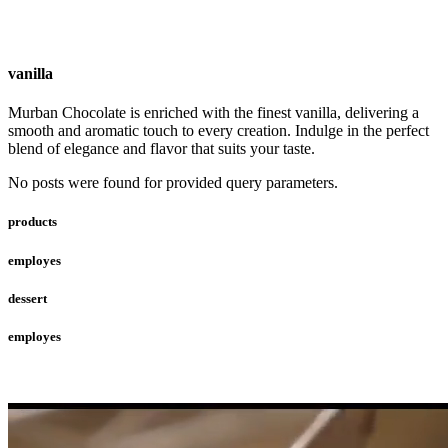
vanilla
Murban Chocolate is enriched with the finest vanilla, delivering a
smooth and aromatic touch to every creation. Indulge in the perfect
blend of elegance and flavor that suits your taste.
No posts were found for provided query parameters.
products
employes
dessert
employes