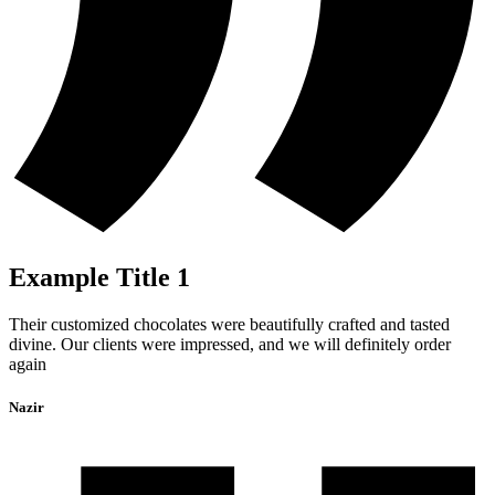
Example Title 1
Their customized chocolates were beautifully crafted and tasted
divine. Our clients were impressed, and we will definitely order
again
Nazir