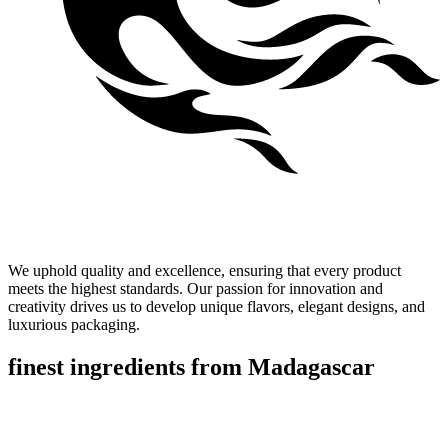
Our Values
We uphold quality and excellence, ensuring that every product
meets the highest standards. Our passion for innovation and
creativity drives us to develop unique flavors, elegant designs, and
luxurious packaging.
finest ingredients
from
Madagascar