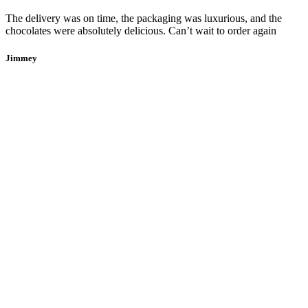
The delivery was on time, the packaging was luxurious, and the
chocolates were absolutely delicious. Can’t wait to order again
Jimmey