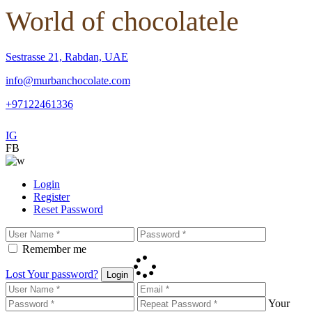
World of chocolatele
Sestrasse 21, Rabdan, UAE
info@murbanchocolate.com
+97122461336
IG
FB
Login
Register
Reset Password
Remember me
Lost Your password?
Login
Your