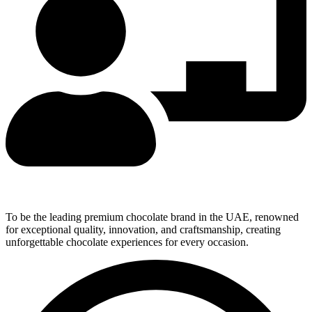
Our Vision
To be the leading premium chocolate brand in the UAE, renowned
for exceptional quality, innovation, and craftsmanship, creating
unforgettable chocolate experiences for every occasion.