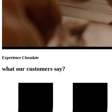
Experience Chosolate
what our customers say?