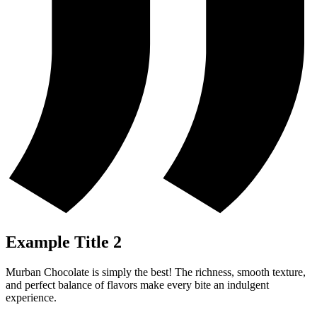
Example Title 2
Murban Chocolate is simply the best! The richness, smooth texture,
and perfect balance of flavors make every bite an indulgent
experience.