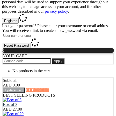
personal data will be used to support your experience throughout
this website, to manage access to your account, and for other
purposes described in our
privacy policy
.
Register
Lost your password? Please enter your username or email address.
You will receive a link to create a new password via email.
Reset Password
0
YOUR CART
Apply
No products in the cart.
Subtotal:
AED
0.00
CHECKOUT
Update Cart
BEST SELLING PRODUCTS
Box of 3
AED
27.00