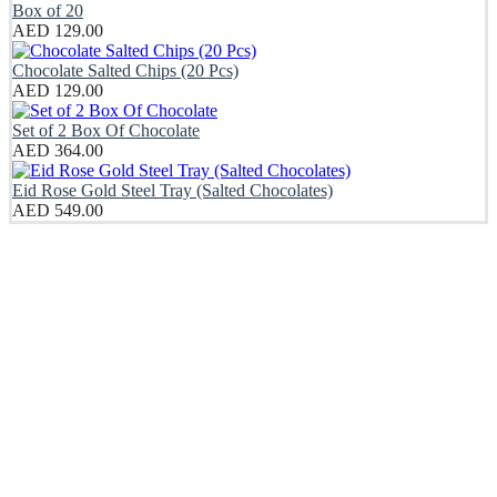
Box of 20
AED
129.00
Chocolate Salted Chips (20 Pcs)
AED
129.00
Set of 2 Box Of Chocolate
AED
364.00
Eid Rose Gold Steel Tray (Salted Chocolates)
AED
549.00