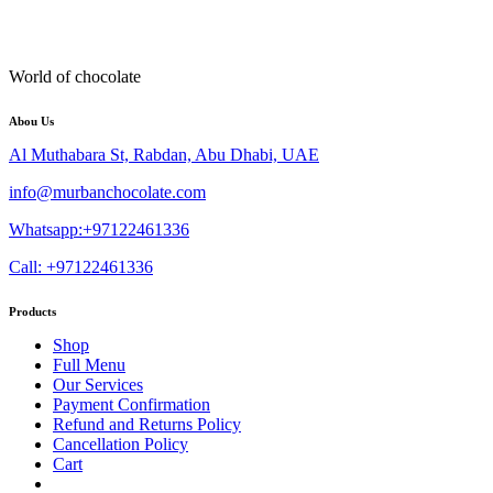
World of chocolate
Abou Us
Al Muthabara St, Rabdan, Abu Dhabi, UAE
info@murbanchocolate.com
Whatsapp:+97122461336
Call: +97122461336
Products
Shop
Full Menu
Our Services
Payment Confirmation
Refund and Returns Policy
Cancellation Policy
Cart