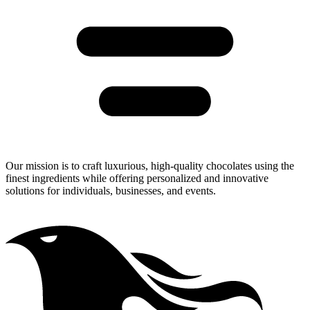
Our Mission
Our mission is to craft luxurious, high-quality chocolates using the
finest ingredients while offering personalized and innovative
solutions for individuals, businesses, and events.