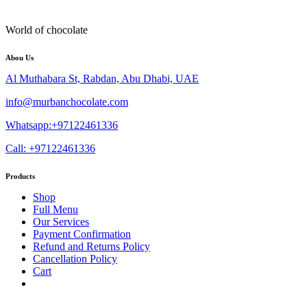
World of chocolate
Abou Us
Al Muthabara St, Rabdan, Abu Dhabi, UAE
info@murbanchocolate.com
Whatsapp:+97122461336
Call: +97122461336
Products
Shop
Full Menu
Our Services
Payment Confirmation
Refund and Returns Policy
Cancellation Policy
Cart