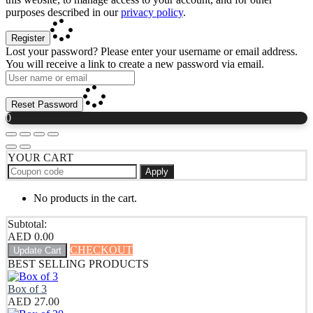
purposes described in our
privacy policy
.
Register
Lost your password? Please enter your username or email address.
You will receive a link to create a new password via email.
Reset Password
0
YOUR CART
Apply
No products in the cart.
Subtotal:
AED
0.00
CHECKOUT
Update Cart
BEST SELLING PRODUCTS
Box of 3
AED
27.00