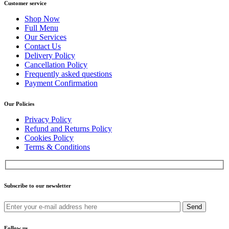
Customer service
Shop Now
Full Menu
Our Services
Contact Us
Delivery Policy
Cancellation Policy
Frequently asked questions
Payment Confirmation
Our Policies
Privacy Policy
Refund and Returns Policy
Cookies Policy
Terms & Conditions
Subscribe to our newsletter
Send
Follow us