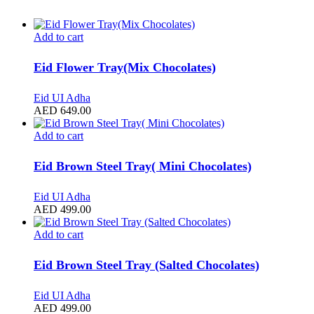
Add to cart
Eid Flower Tray(Mix Chocolates)
Eid UI Adha
AED
649.00
Add to cart
Eid Brown Steel Tray( Mini Chocolates)
Eid UI Adha
AED
499.00
Add to cart
Eid Brown Steel Tray (Salted Chocolates)
Eid UI Adha
AED
499.00