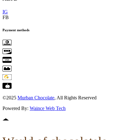
IG
FB
Payment methods
©2025
Murban Chocolate
, All Rights Reserved
Powered By:
Waince Web Tech