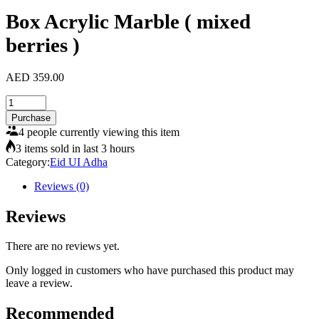
Box Acrylic Marble ( mixed
berries )
AED
359.00
Box
Acrylic
Purchase
Marble
4 people currently viewing this item
(
3 items sold in last 3 hours
mixed
Category:
Eid UI Adha
berries
)
Reviews (0)
quantity
Reviews
There are no reviews yet.
Only logged in customers who have purchased this product may
leave a review.
Recommended