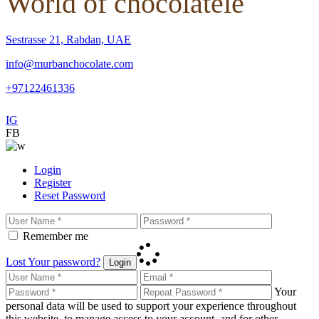
World of chocolatele
Sestrasse 21, Rabdan, UAE
info@murbanchocolate.com
+97122461336
IG
FB
Login
Register
Reset Password
Remember me
Lost Your password?
Login
Your
personal data will be used to support your experience throughout
this website, to manage access to your account, and for other