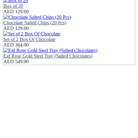
Box of 20
AED
129.00
Chocolate Salted Chips (20 Pcs)
AED
129.00
Set of 2 Box Of Chocolate
AED
364.00
Eid Rose Gold Steel Tray (Salted Chocolates)
AED
549.00