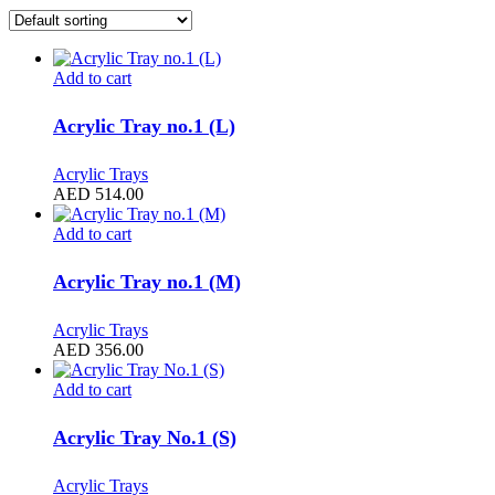
Add to cart
Acrylic Tray no.1 (L)
Acrylic Trays
AED
514.00
Add to cart
Acrylic Tray no.1 (M)
Acrylic Trays
AED
356.00
Add to cart
Acrylic Tray No.1 (S)
Acrylic Trays