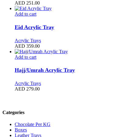
AED
251.00
Add to cart
Eid Acrylic Tray
Acrylic Trays
AED
359.00
Add to cart
Hajj/Umrah Acrylic Tray
Acrylic Trays
AED
279.00
Filter by price
Categories
Chocolate Per KG
Boxes
Leather Trays