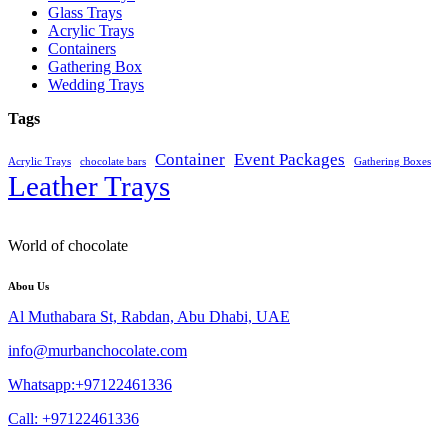
Glass Trays
Acrylic Trays
Containers
Gathering Box
Wedding Trays
Tags
Container
Event Packages
Acrylic Trays
chocolate bars
Gathering Boxes
Leather Trays
World of chocolate
Abou Us
Al Muthabara St, Rabdan, Abu Dhabi, UAE
info@murbanchocolate.com
Whatsapp:+97122461336
Call: +97122461336