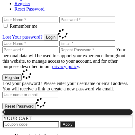
Register
Reset Password
Remember me
Lost Your password?
Login
Your
personal data will be used to support your experience throughout
this website, to manage access to your account, and for other
purposes described in our
privacy policy
.
Register
Lost your password? Please enter your username or email address.
You will receive a link to create a new password via email.
Reset Password
0
YOUR CART
Apply