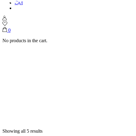
Cart
Home
Shop
Acrylic Trays
0
No products in the cart.
Showing all 5 results