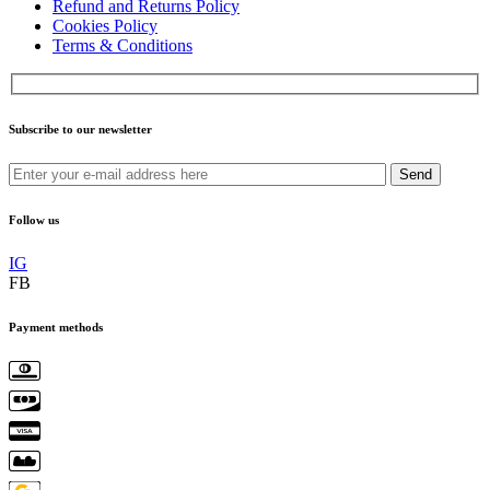
Refund and Returns Policy
Cookies Policy
Terms & Conditions
Subscribe to our newsletter
Send
Follow us
IG
FB
Payment methods