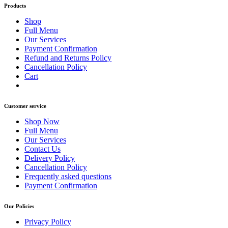
Products
Shop
Full Menu
Our Services
Payment Confirmation
Refund and Returns Policy
Cancellation Policy
Cart
Customer service
Shop Now
Full Menu
Our Services
Contact Us
Delivery Policy
Cancellation Policy
Frequently asked questions
Payment Confirmation
Our Policies
Privacy Policy