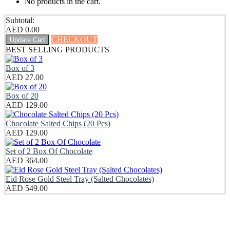
No products in the cart.
Subtotal:
AED
0.00
CHECKOUT
Update Cart
BEST SELLING PRODUCTS
Box of 3
AED
27.00
Box of 20
AED
129.00
Chocolate Salted Chips (20 Pcs)
AED
129.00
Set of 2 Box Of Chocolate
AED
364.00
Eid Rose Gold Steel Tray (Salted Chocolates)
AED
549.00