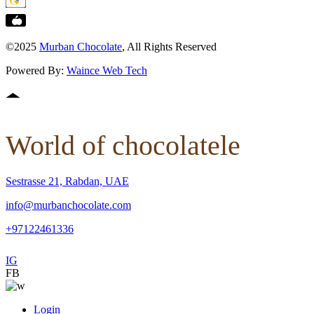
©2025
Murban Chocolate
, All Rights Reserved
Powered By:
Waince Web Tech
World of chocolatele
Sestrasse 21, Rabdan, UAE
info@murbanchocolate.com
+97122461336
IG
FB
Login