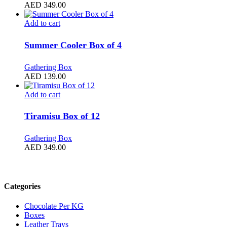
AED
349.00
Add to cart
Summer Cooler Box of 4
Gathering Box
AED
139.00
Add to cart
Tiramisu Box of 12
Gathering Box
AED
349.00
Filter by price
Categories
Chocolate Per KG
Boxes
Leather Trays