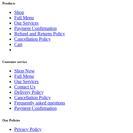
Products
Shop
Full Menu
Our Services
Payment Confirmation
Refund and Returns Policy
Cancellation Policy
Cart
Customer service
Shop Now
Full Menu
Our Services
Contact Us
Delivery Policy
Cancellation Policy
Frequently asked questions
Payment Confirmation
Our Policies
Privacy Policy