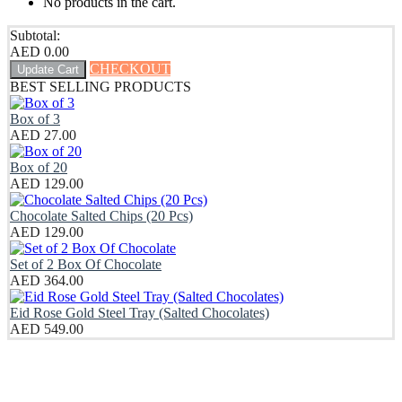
No products in the cart.
Subtotal:
AED
0.00
CHECKOUT
Update Cart
BEST SELLING PRODUCTS
Box of 3
AED
27.00
Box of 20
AED
129.00
Chocolate Salted Chips (20 Pcs)
AED
129.00
Set of 2 Box Of Chocolate
AED
364.00
Eid Rose Gold Steel Tray (Salted Chocolates)
AED
549.00