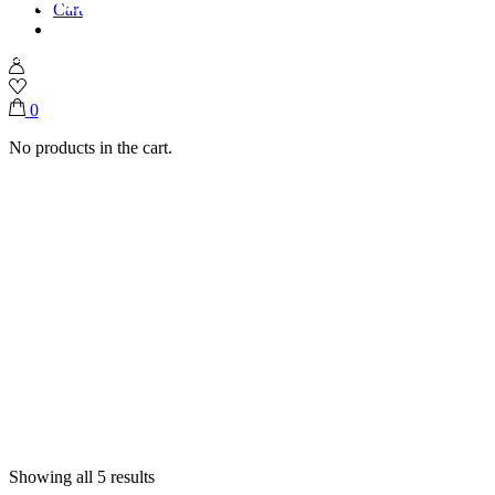
Cart
Home
Shop
Gathering Boxes
0
No products in the cart.
Showing all 5 results