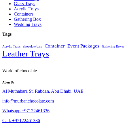
Glass Trays
Acrylic Trays
Containers
Gathering Box
Wedding Trays
Tags
Container
Event Packages
Acrylic Trays
chocolate bars
Gathering Boxes
Leather Trays
World of chocolate
Abou Us
Al Muthabara St, Rabdan, Abu Dhabi, UAE
info@murbanchocolate.com
Whatsapp:+97122461336
Call: +97122461336