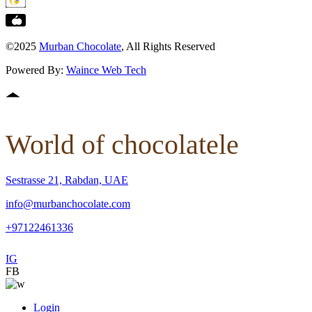
©2025
Murban Chocolate
, All Rights Reserved
Powered By:
Waince Web Tech
World of chocolatele
Sestrasse 21, Rabdan, UAE
info@murbanchocolate.com
+97122461336
IG
FB
Login