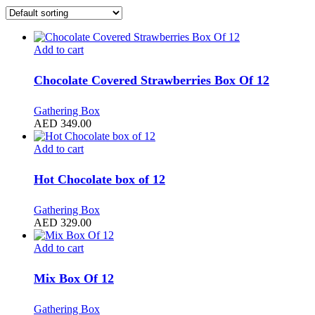
Add to cart
Chocolate Covered Strawberries Box Of 12
Gathering Box
AED
349.00
Add to cart
Hot Chocolate box of 12
Gathering Box
AED
329.00
Add to cart
Mix Box Of 12
Gathering Box