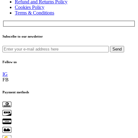
Refund and Returns Policy
Cookies Policy
Terms & Conditions
Subscribe to our newsletter
Send
Follow us
IG
FB
Payment methods