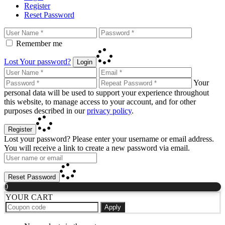
Register
Reset Password
Remember me
Lost Your password?
Login
Your
personal data will be used to support your experience throughout
this website, to manage access to your account, and for other
purposes described in our
privacy policy
.
Register
Lost your password? Please enter your username or email address.
You will receive a link to create a new password via email.
Reset Password
0
YOUR CART
Apply