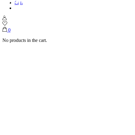
Cart
Home
Shop
Chocolate Per KG
mini coconut flute
0
No products in the cart.