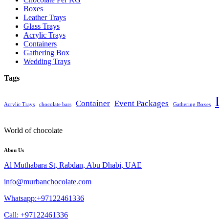
Boxes
Leather Trays
Glass Trays
Acrylic Trays
Containers
Gathering Box
Wedding Trays
Tags
Container
Event Packages
Acrylic Trays
chocolate bars
Gathering Boxes
World of chocolate
Abou Us
Al Muthabara St, Rabdan, Abu Dhabi, UAE
info@murbanchocolate.com
Whatsapp:+97122461336
Call: +97122461336