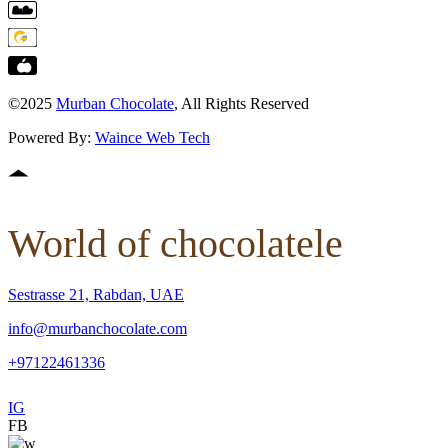
©2025
Murban Chocolate
, All Rights Reserved
Powered By:
Waince Web Tech
World of chocolatele
Sestrasse 21, Rabdan, UAE
info@murbanchocolate.com
+97122461336
IG
FB