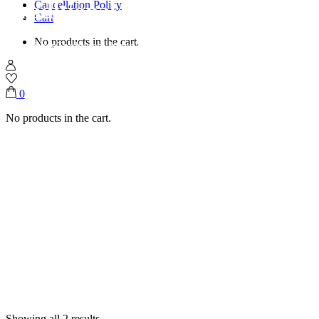
Traditional Jifeer Trays
Cancellation Policy
Cart
No products in the cart.
Home
Shop
Traditional Jifeer Trays
0
No products in the cart.
Showing all 2 results