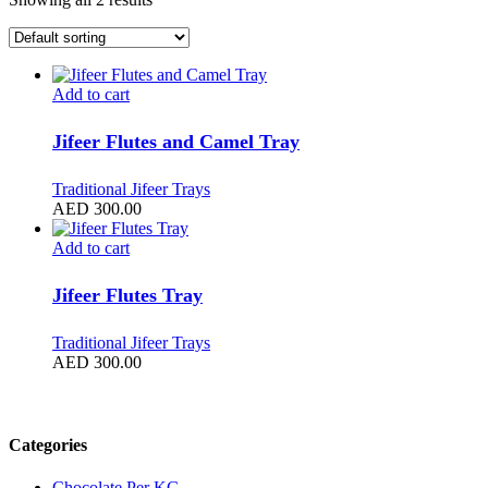
Add to cart
Jifeer Flutes and Camel Tray
Traditional Jifeer Trays
AED
300.00
Add to cart
Jifeer Flutes Tray
Traditional Jifeer Trays
AED
300.00
Filter by price
Categories
Chocolate Per KG