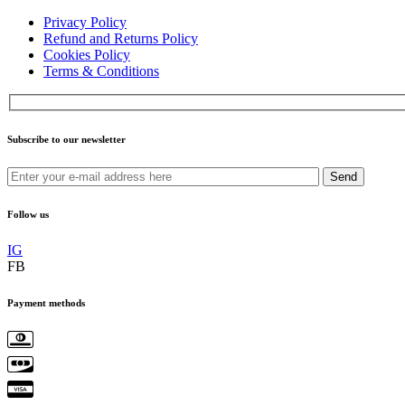
Privacy Policy
Refund and Returns Policy
Cookies Policy
Terms & Conditions
Subscribe to our newsletter
Send
Follow us
IG
FB
Payment methods