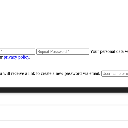
Your personal data wi
our
privacy policy
.
 will receive a link to create a new password via email.