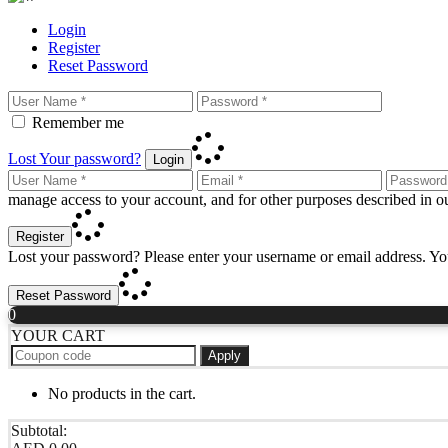
Login
Register
Reset Password
Remember me
Lost Your password?
Login
manage access to your account, and for other purposes described in 
Register
Lost your password? Please enter your username or email address. You
Reset Password
0
YOUR CART
Apply
No products in the cart.
Subtotal: