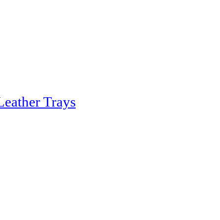
Leather Trays