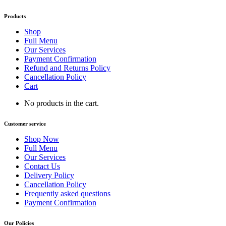
Products
Shop
Full Menu
Our Services
Payment Confirmation
Refund and Returns Policy
Cancellation Policy
Cart
No products in the cart.
Customer service
Shop Now
Full Menu
Our Services
Contact Us
Delivery Policy
Cancellation Policy
Frequently asked questions
Payment Confirmation
Our Policies