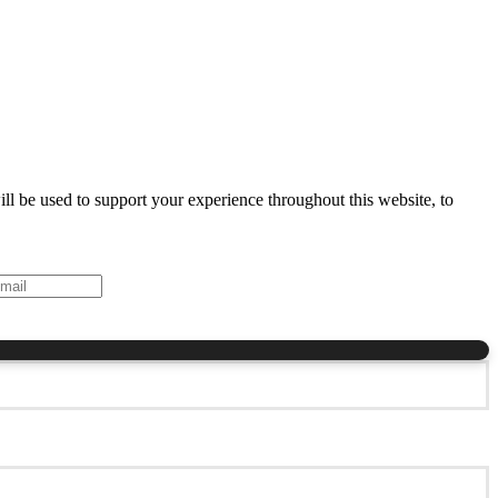
ll be used to support your experience throughout this website, to